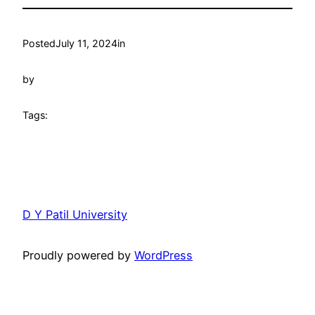
Posted
July 11, 2024
in
by
Tags:
D Y Patil University
Proudly powered by
WordPress