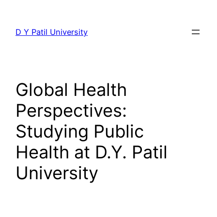
Skip
to
D Y Patil University
content
Global Health
Perspectives:
Studying Public
Health at D.Y. Patil
University