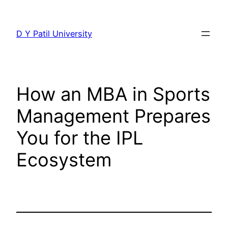
Skip
to
D Y Patil University
content
How an MBA in Sports
Management Prepares
You for the IPL
Ecosystem