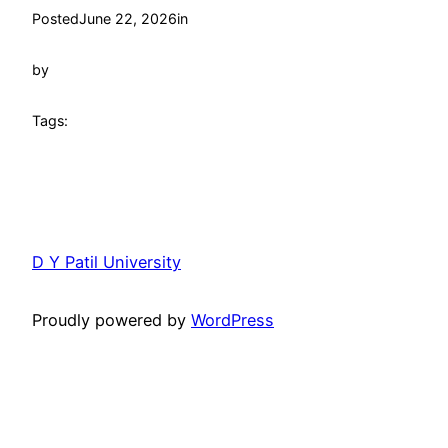
Posted
June 22, 2026
in
by
Tags:
D Y Patil University
Proudly powered by
WordPress