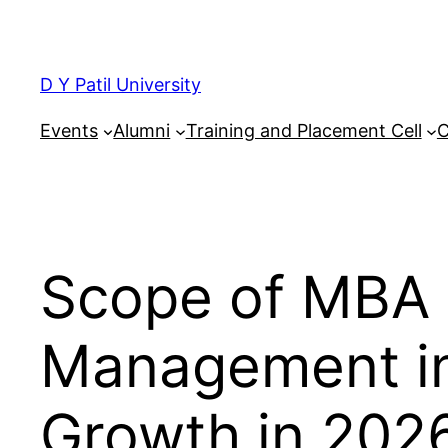
Skip
to
content
D Y Patil University
Events
Alumni
Training and Placement Cell
C
Scope of MBA 
Management in 
Growth in 202