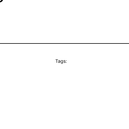
Tags: