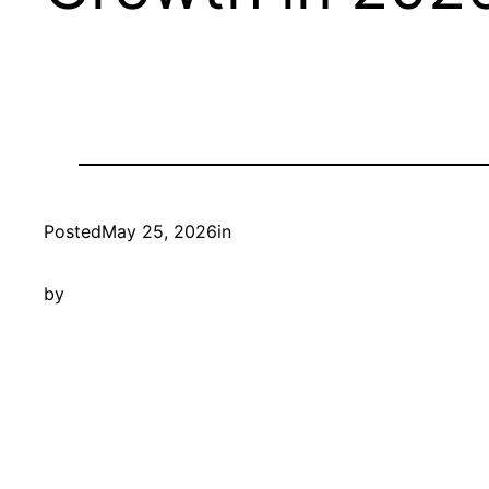
Posted
May 25, 2026
in
by