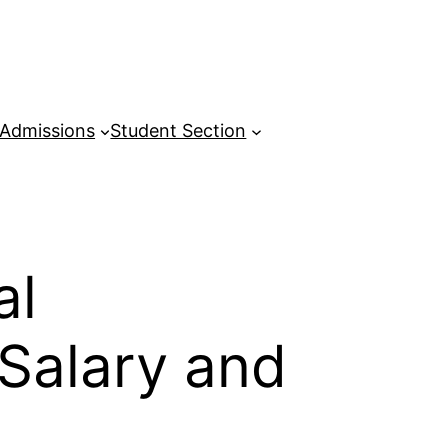
Admissions
Student Section
al
 Salary and