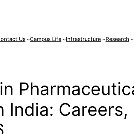
ontact Us
Campus Life
Infrastructure
Research
in Pharmaceutic
India: Careers,
6