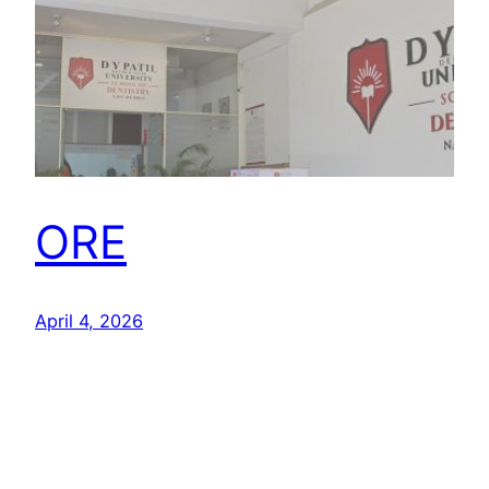
ORE
April 4, 2026