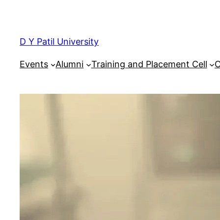
Skip
to
content
D Y Patil University
Events
Alumni
Training and Placement Cell
C