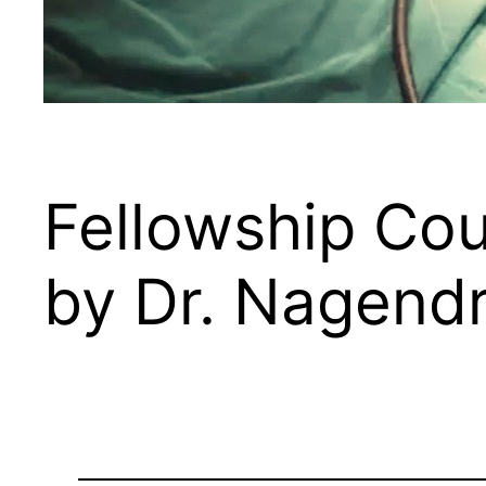
Fellowship Cou
by Dr. Nagend