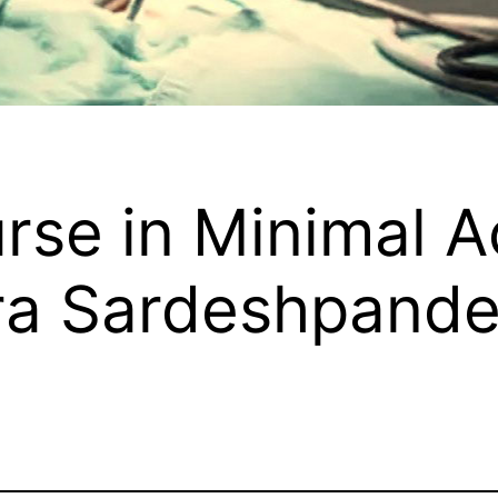
rse in Minimal 
ra Sardeshpand