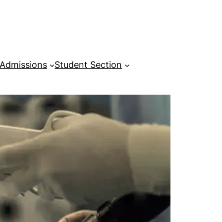
Admissions
Student Section