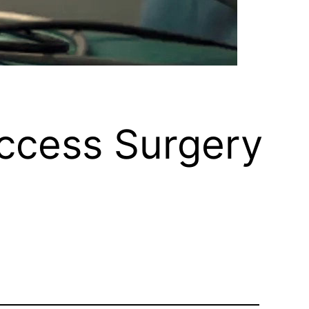
Access Surgery
e