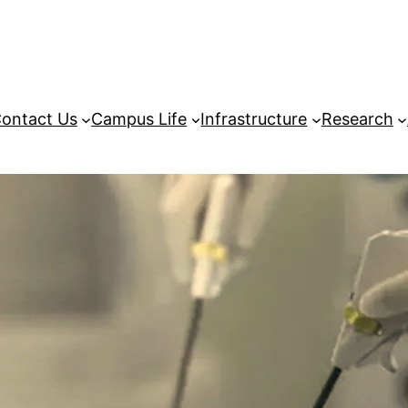
ontact Us
Campus Life
Infrastructure
Research