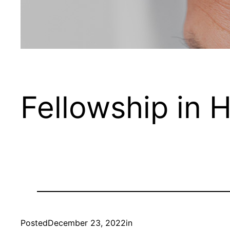
Fellowship in H
Posted
December 23, 2022
in