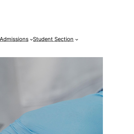
Admissions
Student Section