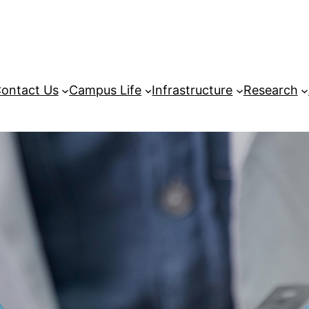
ontact Us
Campus Life
Infrastructure
Research