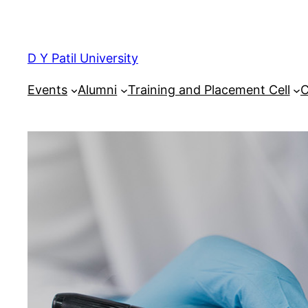
Skip
to
content
D Y Patil University
Events
Alumni
Training and Placement Cell
C