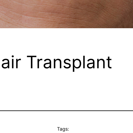
air Transplant
Tags: