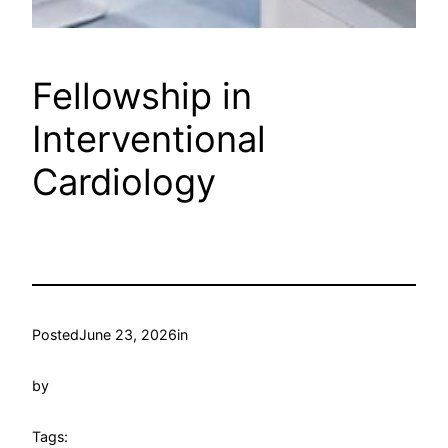
Fellowship in
Interventional
Cardiology
Posted
June 23, 2026
in
by
Tags: