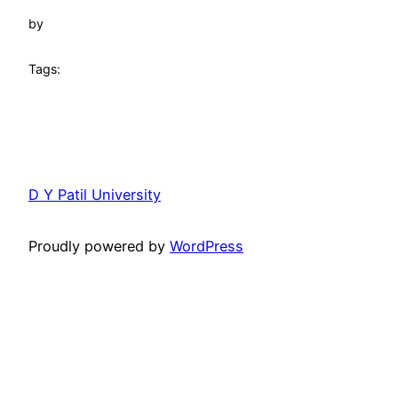
by
Tags:
D Y Patil University
Proudly powered by
WordPress