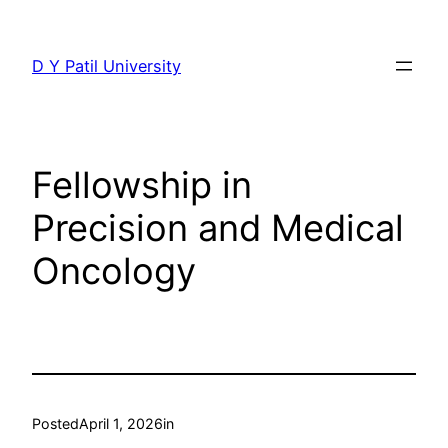
Skip
to
D Y Patil University
content
Fellowship in
Precision and Medical
Oncology
Posted
April 1, 2026
in