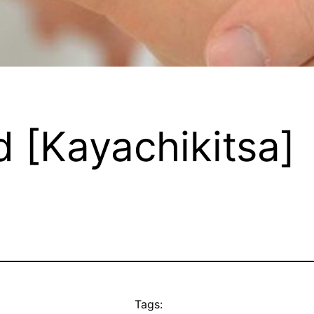
d [Kayachikitsa]
Tags: