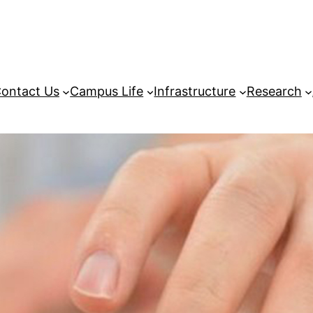
ontact Us
Campus Life
Infrastructure
Research