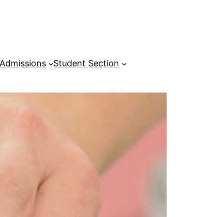
Admissions
Student Section