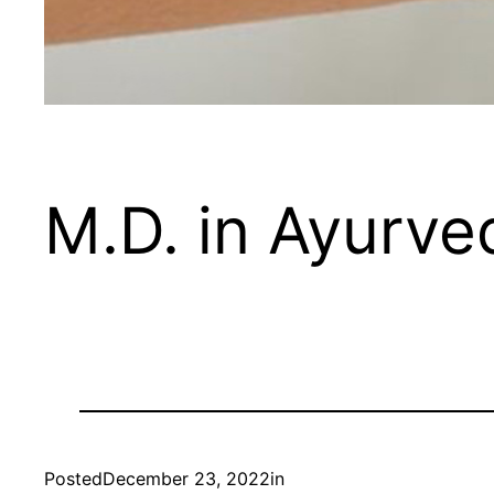
M.D. in Ayurve
Posted
December 23, 2022
in