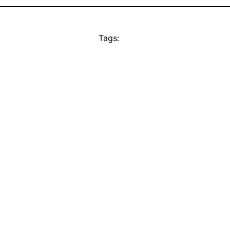
Tags: