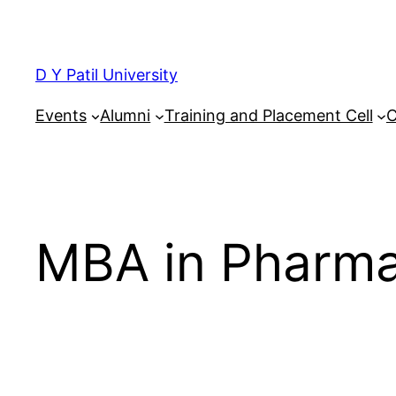
Skip
to
content
D Y Patil University
Events
Alumni
Training and Placement Cell
C
MBA in Pharm