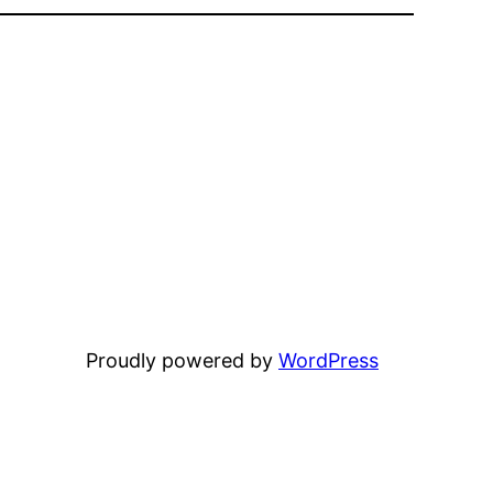
Proudly powered by
WordPress