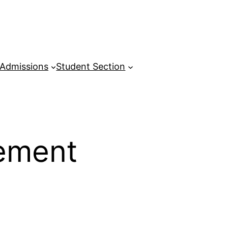
Admissions
Student Section
ement