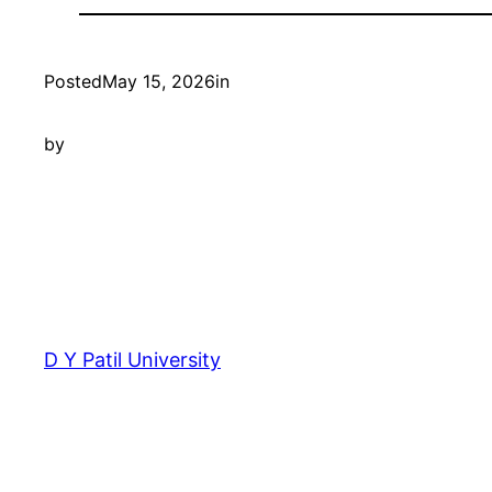
Posted
May 15, 2026
in
by
D Y Patil University