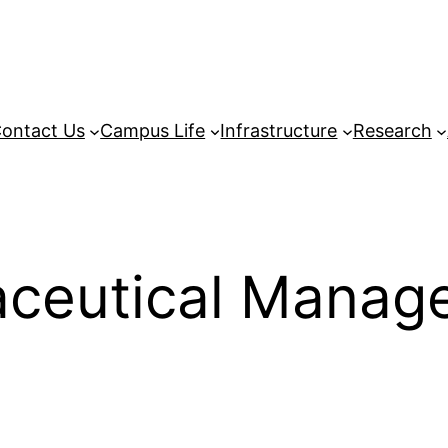
ontact Us
Campus Life
Infrastructure
Research
aceutical Manag