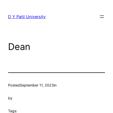
Skip
to
D Y Patil University
content
Dean
Posted
September 11, 2023
in
by
Tags: