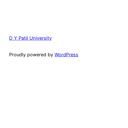
D Y Patil University
Proudly powered by
WordPress