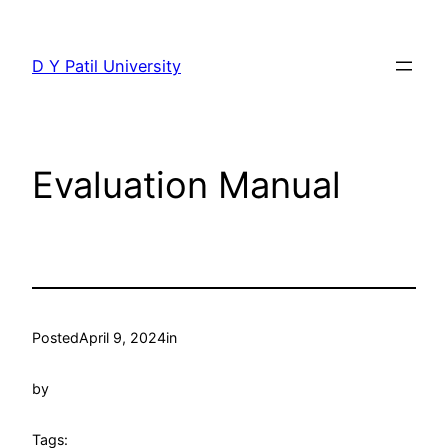
Skip
to
D Y Patil University
content
Evaluation Manual
Posted
April 9, 2024
in
by
Tags: