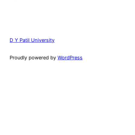
D Y Patil University
Proudly powered by
WordPress