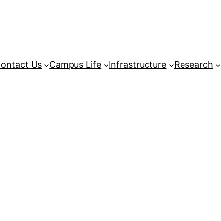
ontact Us
Campus Life
Infrastructure
Research