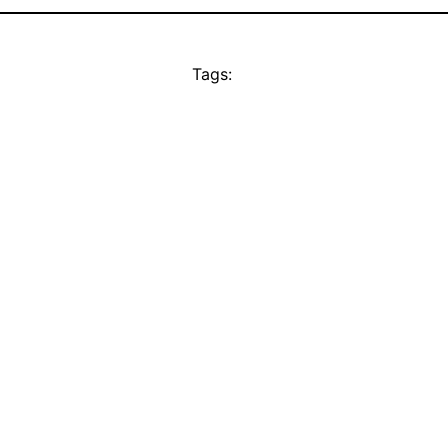
Tags: