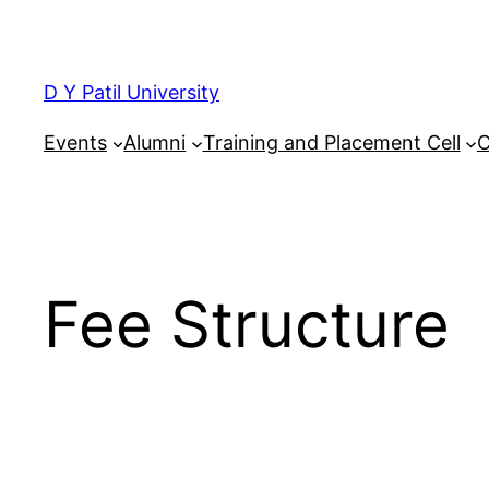
Skip
to
content
D Y Patil University
Events
Alumni
Training and Placement Cell
C
Fee Structure