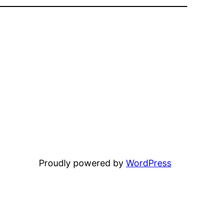
Proudly powered by
WordPress