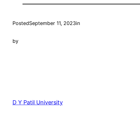
Posted
September 11, 2023
in
by
D Y Patil University