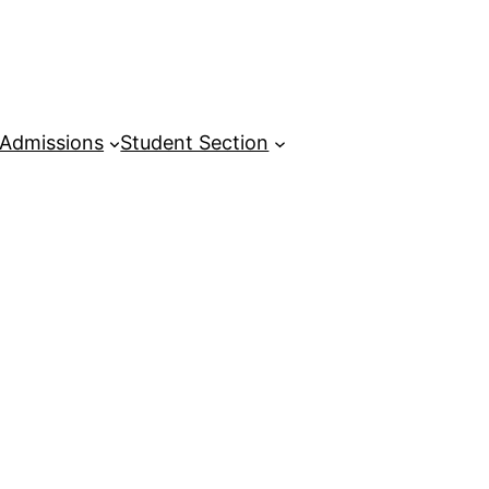
Admissions
Student Section