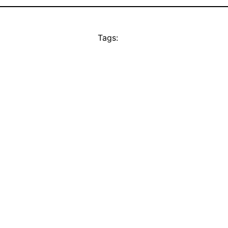
Tags: