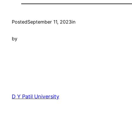
Posted
September 11, 2023
in
by
D Y Patil University