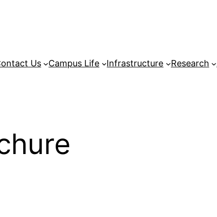
ontact Us
Campus Life
Infrastructure
Research
chure