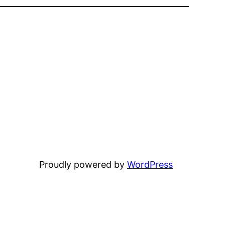
Proudly powered by
WordPress