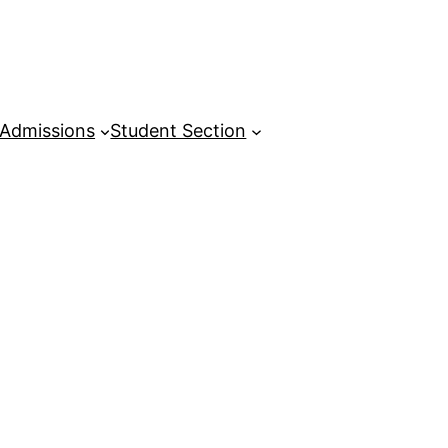
Admissions
Student Section