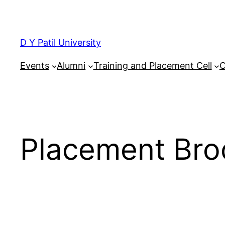
Skip
to
content
D Y Patil University
Events
Alumni
Training and Placement Cell
C
Placement Bro