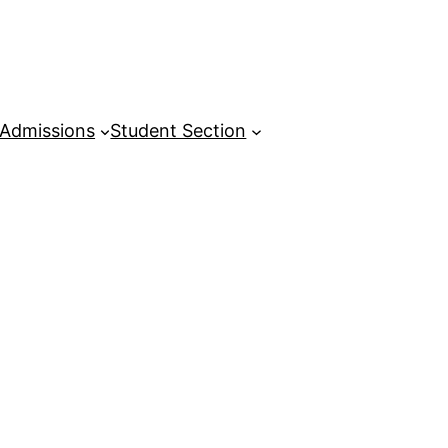
Admissions
Student Section