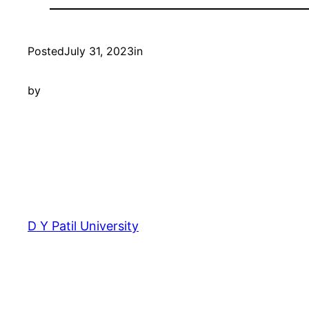
Posted
July 31, 2023
in
by
D Y Patil University