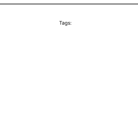
Tags: