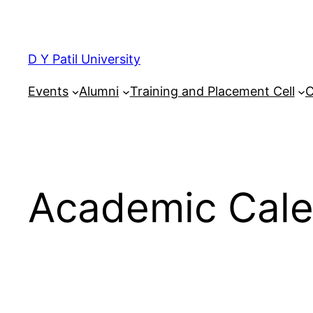
Skip
to
content
D Y Patil University
Events
Alumni
Training and Placement Cell
C
Academic Cal