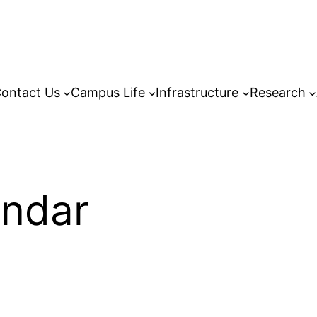
ontact Us
Campus Life
Infrastructure
Research
endar