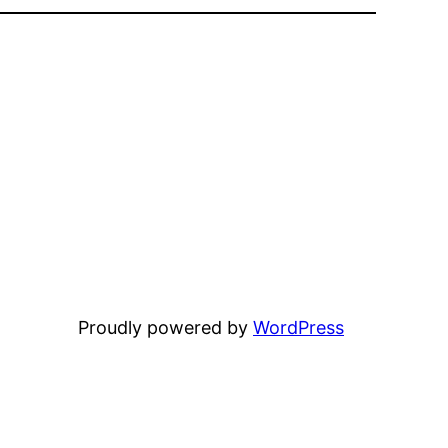
Proudly powered by
WordPress