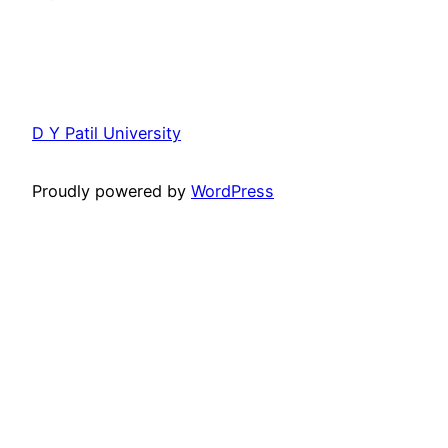
D Y Patil University
Proudly powered by
WordPress