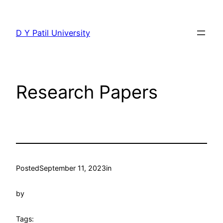
Skip
to
D Y Patil University
content
Research Papers
Posted
September 11, 2023
in
by
Tags: