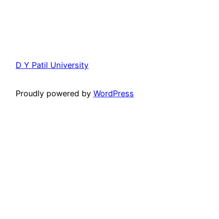
D Y Patil University
Proudly powered by
WordPress