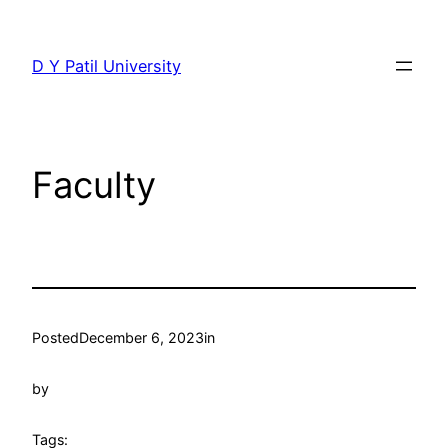
Skip
to
D Y Patil University
content
Faculty
Posted
December 6, 2023
in
by
Tags: