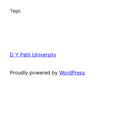
Tags:
D Y Patil University
Proudly powered by
WordPress