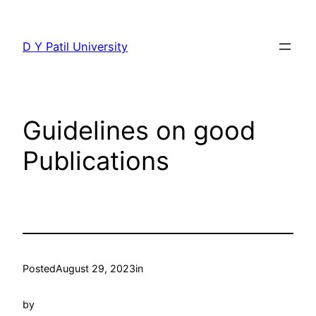
Skip
to
D Y Patil University
content
Guidelines on good
Publications
Posted
August 29, 2023
in
by