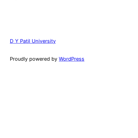
D Y Patil University
Proudly powered by
WordPress