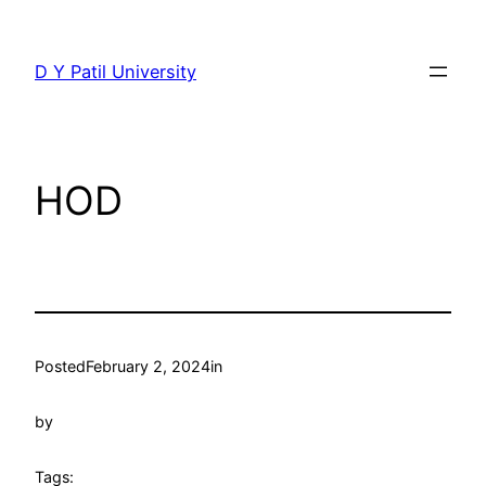
Skip
to
D Y Patil University
content
HOD
Posted
February 2, 2024
in
by
Tags: