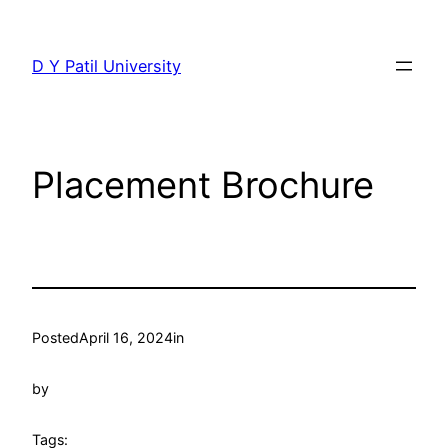
Skip
to
D Y Patil University
content
Placement Brochure
Posted
April 16, 2024
in
by
Tags: