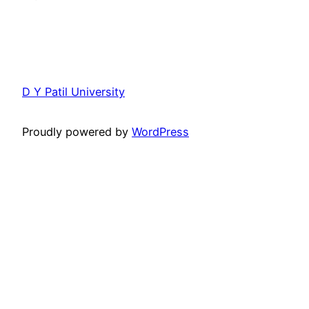
D Y Patil University
Proudly powered by
WordPress