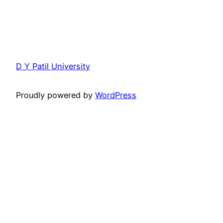
D Y Patil University
Proudly powered by
WordPress