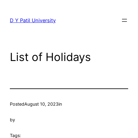
Skip
to
D Y Patil University
content
List of Holidays
Posted
August 10, 2023
in
by
Tags: