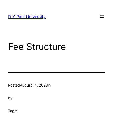
Skip
to
D Y Patil University
content
Fee Structure
Posted
August 14, 2023
in
by
Tags: