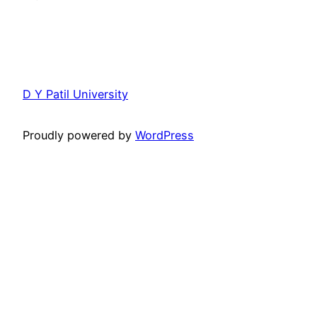
D Y Patil University
Proudly powered by
WordPress