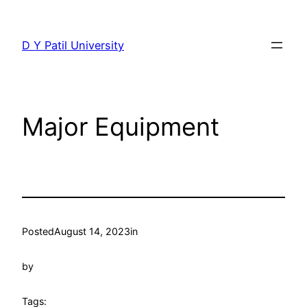
Skip
to
D Y Patil University
content
Major Equipment
Posted
August 14, 2023
in
by
Tags: