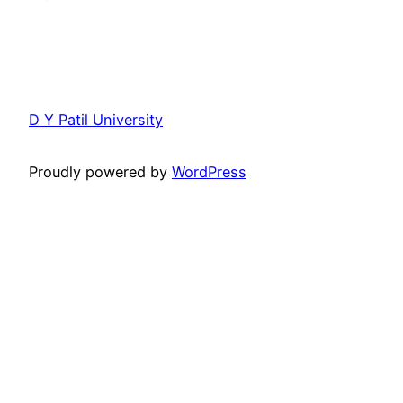
D Y Patil University
Proudly powered by
WordPress