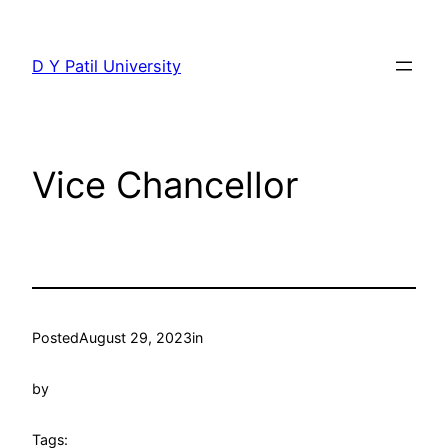
Skip
to
D Y Patil University
content
Vice Chancellor
Posted
August 29, 2023
in
by
Tags: