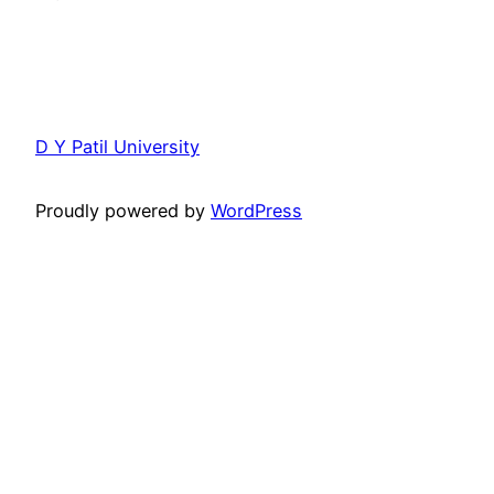
D Y Patil University
Proudly powered by
WordPress