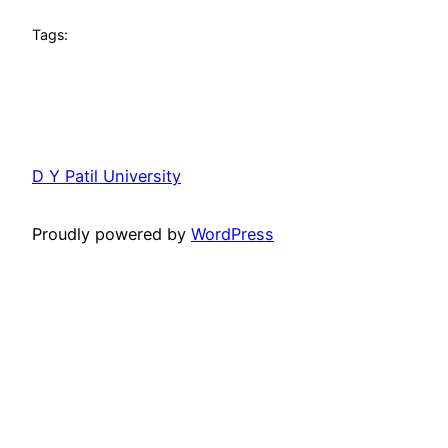
Tags:
D Y Patil University
Proudly powered by
WordPress