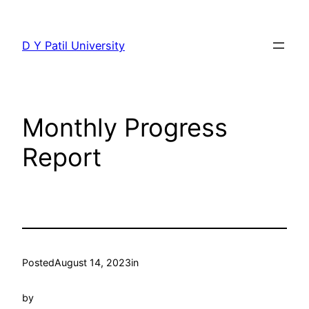
Skip
to
D Y Patil University
content
Monthly Progress
Report
Posted
August 14, 2023
in
by