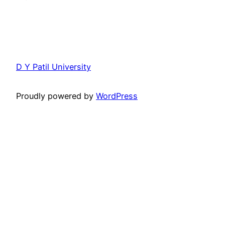
D Y Patil University
Proudly powered by
WordPress