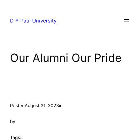
Skip
to
D Y Patil University
content
Our Alumni Our Pride
Posted
August 31, 2023
in
by
Tags: