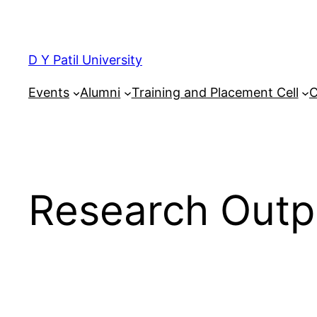
Skip
to
content
D Y Patil University
Events
Alumni
Training and Placement Cell
C
Research Outp