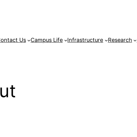
ontact Us
Campus Life
Infrastructure
Research
ut