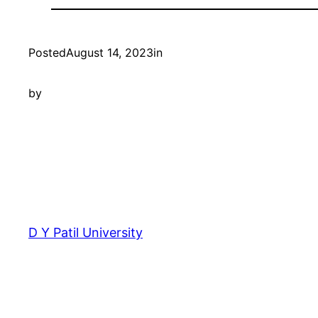
Posted
August 14, 2023
in
by
D Y Patil University