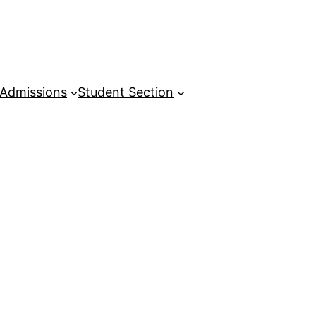
Admissions
Student Section