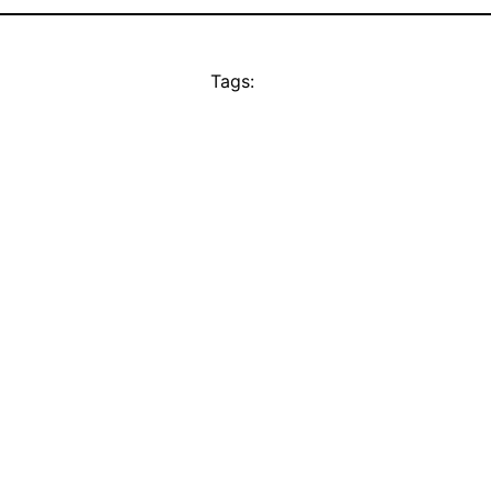
Tags: