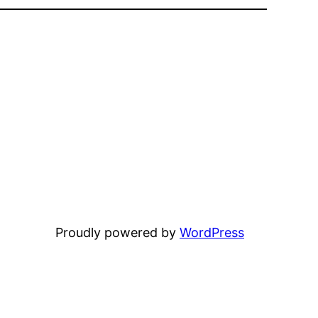
Proudly powered by
WordPress