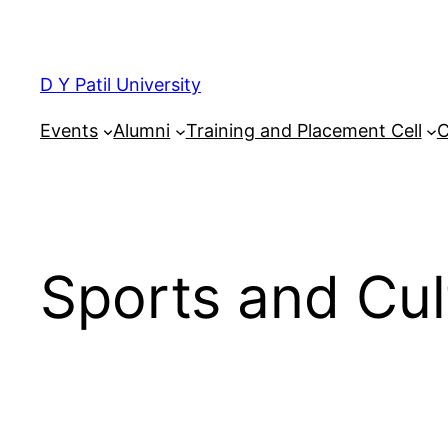
Skip
to
content
D Y Patil University
Events
Alumni
Training and Placement Cell
C
Sports and Cul