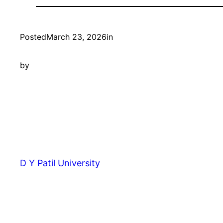
Posted
March 23, 2026
in
by
D Y Patil University