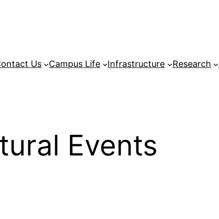
ontact Us
Campus Life
Infrastructure
Research
tural Events