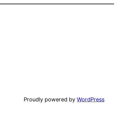
Proudly powered by
WordPress