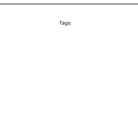
Tags: