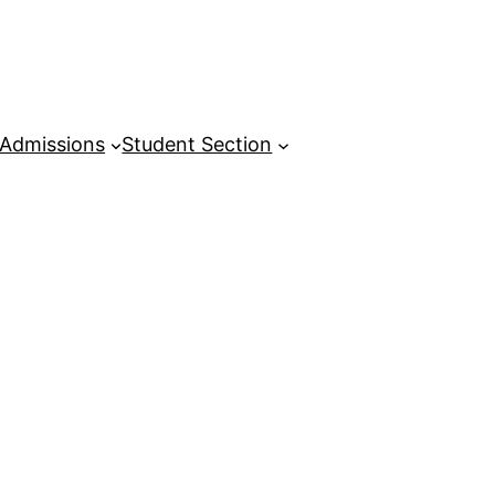
Admissions
Student Section