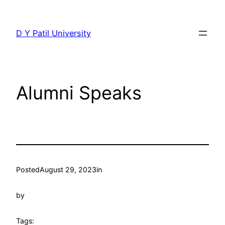
Skip
to
D Y Patil University
content
Alumni Speaks
Posted
August 29, 2023
in
by
Tags: