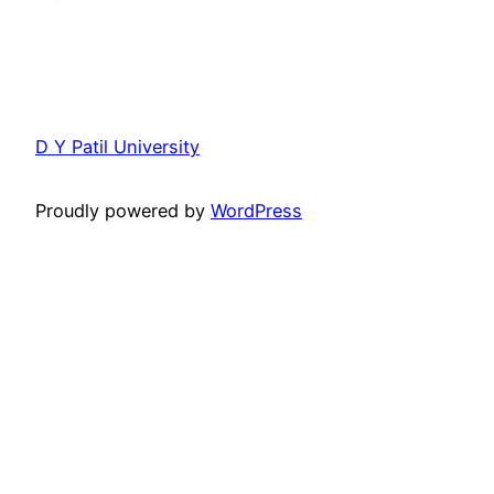
D Y Patil University
Proudly powered by
WordPress