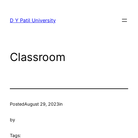
Skip
to
D Y Patil University
content
Classroom
Posted
August 29, 2023
in
by
Tags: