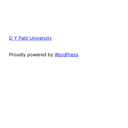
D Y Patil University
Proudly powered by
WordPress