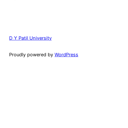
D Y Patil University
Proudly powered by
WordPress