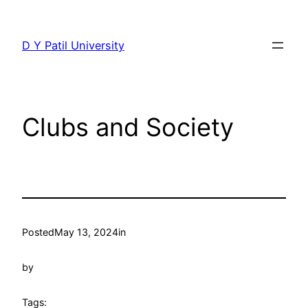
Skip
to
D Y Patil University
content
Clubs and Society
Posted
May 13, 2024
in
by
Tags: