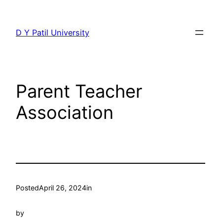
Skip
to
D Y Patil University
content
Parent Teacher
Association
Posted
April 26, 2024
in
by