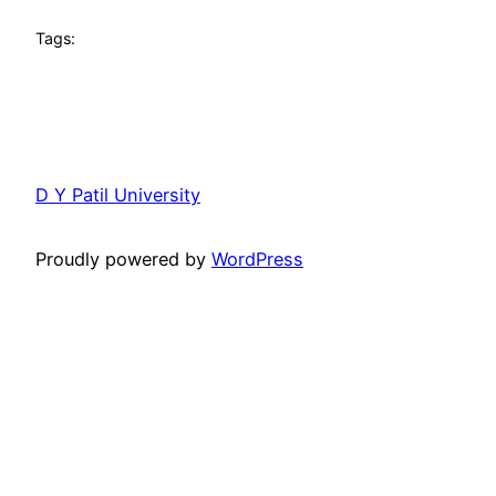
Tags:
D Y Patil University
Proudly powered by
WordPress