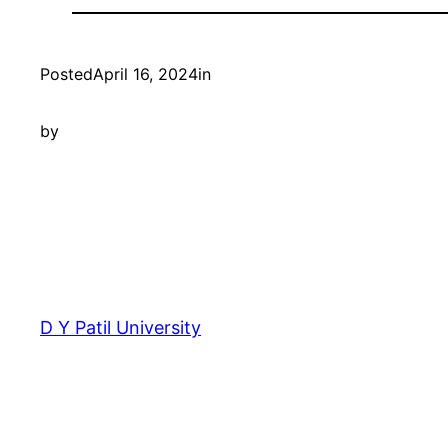
Posted
April 16, 2024
in
by
D Y Patil University