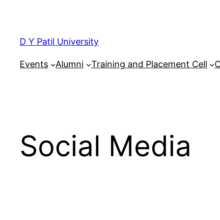
Skip
to
content
D Y Patil University
Events
Alumni
Training and Placement Cell
C
Social Media