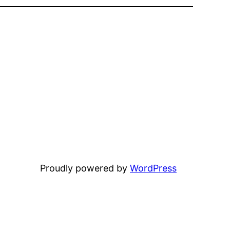
Proudly powered by
WordPress