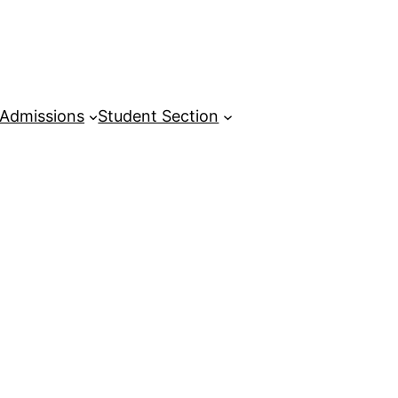
Admissions
Student Section