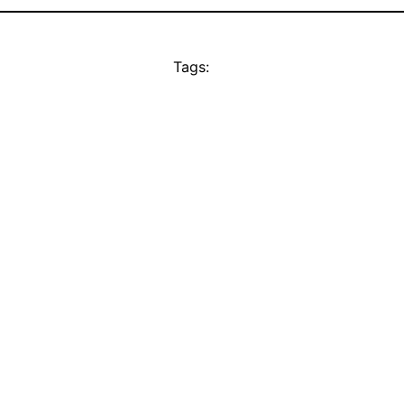
Tags: