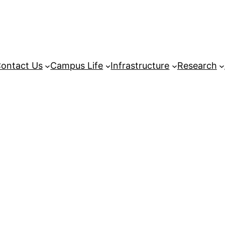
ontact Us
Campus Life
Infrastructure
Research