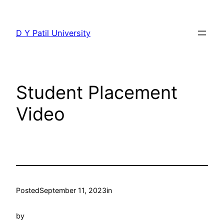
Skip
to
D Y Patil University
content
Student Placement
Video
Posted
September 11, 2023
in
by