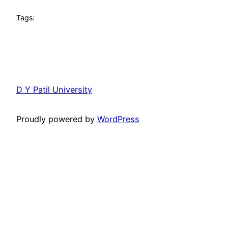
Tags:
D Y Patil University
Proudly powered by
WordPress