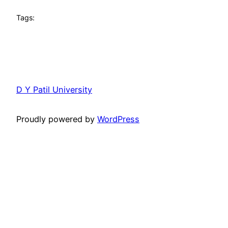
Tags:
D Y Patil University
Proudly powered by
WordPress