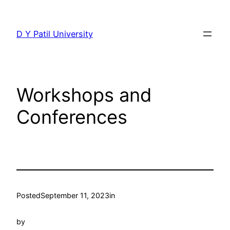
Skip
to
D Y Patil University
content
Workshops and
Conferences
Posted
September 11, 2023
in
by